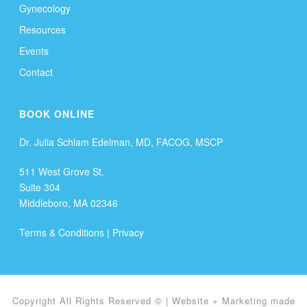
Gynecology
Resources
Events
Contact
BOOK ONLINE
Dr. Julia Schlam Edelman, MD, FACOG, MSCP
511 West Grove St.
Suite 304
Middleboro, MA 02346
Terms & Conditions
|
Privacy
Copyright All Rights Reserved ©
| Website + Marketing made