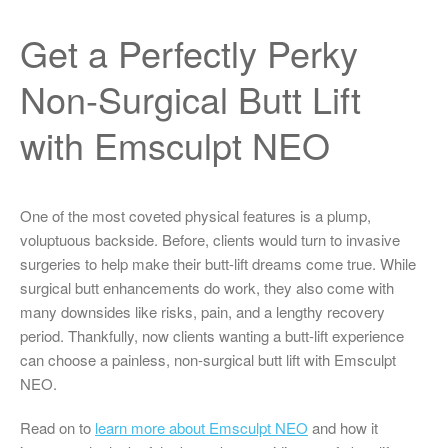
Get a Perfectly Perky
Non-Surgical Butt Lift
with Emsculpt NEO
One of the most coveted physical features is a plump,
voluptuous backside. Before, clients would turn to invasive
surgeries to help make their butt-lift dreams come true. While
surgical butt enhancements do work, they also come with
many downsides like risks, pain, and a lengthy recovery
period. Thankfully, now clients wanting a butt-lift experience
can choose a painless, non-surgical butt lift with Emsculpt
NEO.
Read on to
learn more about Emsculpt NEO
and how it