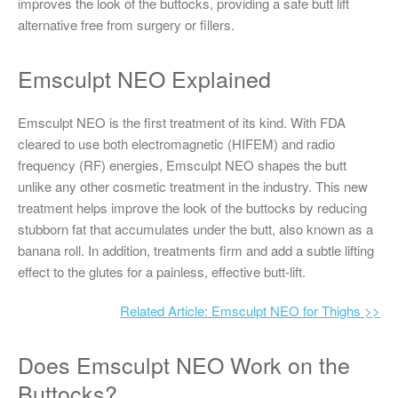
improves the look of the buttocks, providing a safe butt lift
alternative free from surgery or fillers.
Emsculpt NEO Explained
Emsculpt NEO is the first treatment of its kind. With FDA
cleared to use both electromagnetic (HIFEM) and radio
frequency (RF) energies, Emsculpt NEO shapes the butt
unlike any other cosmetic treatment in the industry. This new
treatment helps improve the look of the buttocks by reducing
stubborn fat that accumulates under the butt, also known as a
banana roll. In addition, treatments firm and add a subtle lifting
effect to the glutes for a painless, effective butt-lift.
Related Article: Emsculpt NEO for Thighs >>
Does Emsculpt NEO Work on the
Buttocks?