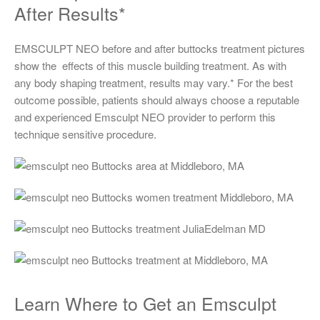
After Results*
EMSCULPT NEO before and after buttocks treatment pictures
show the effects of this muscle building treatment. As with
any body shaping treatment, results may vary.* For the best
outcome possible, patients should always choose a reputable
and experienced Emsculpt NEO provider to perform this
technique sensitive procedure.
Learn Where to Get an Emsculpt