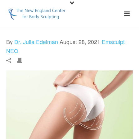
By
Dr. Julia Edelman
August 28, 2021
Emsculpt
NEO