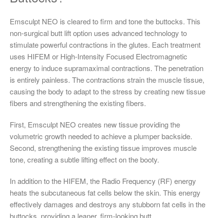
Emsculpt NEO is cleared to firm and tone the buttocks. This
non-surgical butt lift option uses advanced technology to
stimulate powerful contractions in the glutes. Each treatment
uses HIFEM or High-Intensity Focused Electromagnetic
energy to induce supramaximal contractions. The penetration
is entirely painless. The contractions strain the muscle tissue,
causing the body to adapt to the stress by creating new tissue
fibers and strengthening the existing fibers.
First, Emsculpt NEO creates new tissue providing the
volumetric growth needed to achieve a plumper backside.
Second, strengthening the existing tissue improves muscle
tone, creating a subtle lifting effect on the booty.
In addition to the HIFEM, the Radio Frequency (RF) energy
heats the subcutaneous fat cells below the skin. This energy
effectively damages and destroys any stubborn fat cells in the
buttocks, providing a leaner, firm-looking butt.