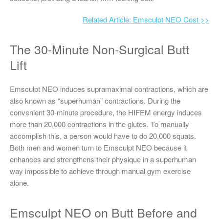
Related Article: Emsculpt NEO Cost >>
The 30-Minute Non-Surgical Butt
Lift
Emsculpt NEO induces supramaximal contractions, which are
also known as “superhuman” contractions. During the
convenient 30-minute procedure, the HIFEM energy induces
more than 20,000 contractions in the glutes. To manually
accomplish this, a person would have to do 20,000 squats.
Both men and women turn to Emsculpt NEO because it
enhances and strengthens their physique in a superhuman
way impossible to achieve through manual gym exercise
alone.
Emsculpt NEO on Butt Before and