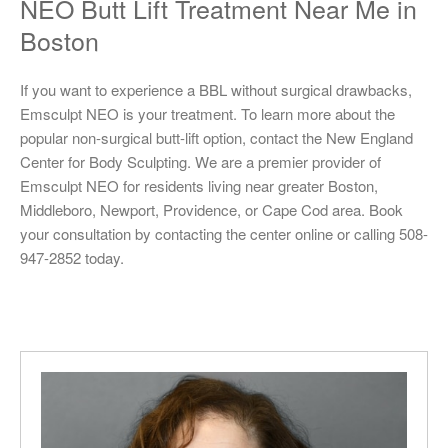
NEO Butt Lift Treatment Near Me in
Boston
If you want to experience a BBL without surgical drawbacks,
Emsculpt NEO is your treatment. To learn more about the
popular non-surgical butt-lift option, contact the New England
Center for Body Sculpting. We are a premier provider of
Emsculpt NEO for residents living near greater Boston,
Middleboro, Newport, Providence, or Cape Cod area. Book
your consultation by contacting the center online or calling 508-
947-2852 today.