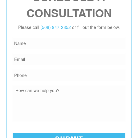
CONSULTATION
Please call
(508) 947-2852
or fill out the form below.