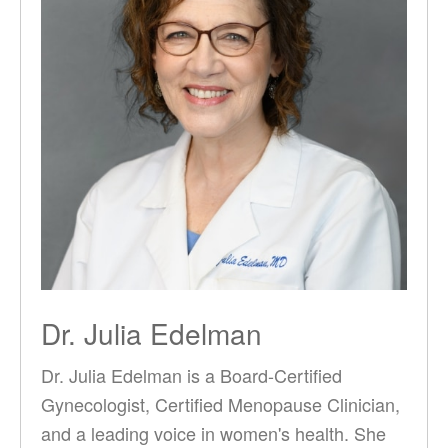
Dr. Julia Edelman
Dr. Julia Edelman is a Board-Certified
Gynecologist, Certified Menopause Clinician,
and a leading voice in women's health. She