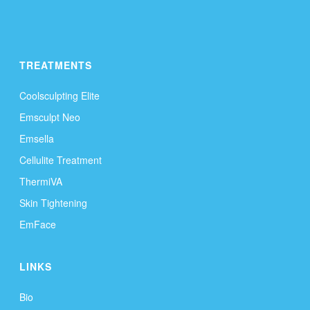
TREATMENTS
Coolsculpting Elite
Emsculpt Neo
Emsella
Cellulite Treatment
ThermiVA
Skin Tightening
EmFace
LINKS
Bio