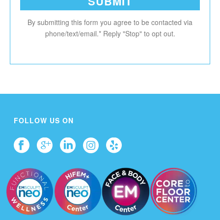
By submitting this form you agree to be contacted via
phone/text/email.* Reply "Stop" to opt out.
FOLLOW US ON