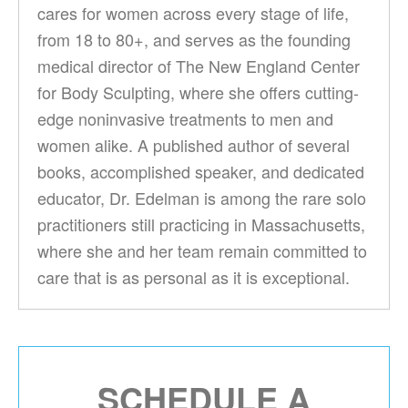
cares for women across every stage of life,
from 18 to 80+, and serves as the founding
medical director of The New England Center
for Body Sculpting, where she offers cutting-
edge noninvasive treatments to men and
women alike. A published author of several
books, accomplished speaker, and dedicated
educator, Dr. Edelman is among the rare solo
practitioners still practicing in Massachusetts,
where she and her team remain committed to
care that is as personal as it is exceptional.
SCHEDULE A